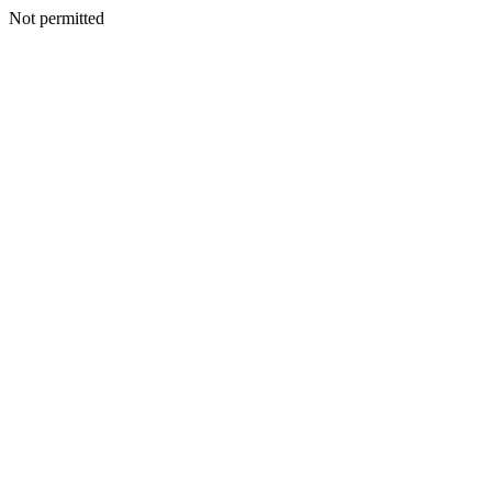
Not permitted