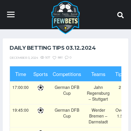
DAILY BETTING TIPS 03.12.2024
507
881
0
DECEMBER 3, 2024
Time
Sports
Competitions
Teams
Tips
17:00:00
German DFB
Jahn
2
Cup
Regensburg
– Stuttgart
19:45:00
German DFB
Werder
Over
Cup
Bremen –
1.5
Darmstadt