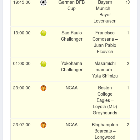
19:45:00
German DFB
Bayern
1X
Cup
Munich –
Bayer
Leverkusen
13:00:00
Sao Paulo
Francisco
1
Challenger
Comesana –
Juan Pablo
Ficovich
01:00:00
Yokohama
Masamichi
2
Challenger
Imamura –
Yuta Shimizu
23:00:00
NCAA
Boston
1
College
Eagles –
Loyola (MD)
Greyhounds
23:07:00
NCAA
Binghampton
2
Bearcats –
Longwood