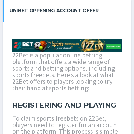
UNIBET OPPENING ACCOUNT OFFER
22Bet is a popular online betting
platform that offers a wide range of
sports and betting options, including
sports freebets. Here’s a look at what
22Bet offers to players looking to try
their hand at sports betting:
REGISTERING AND PLAYING
To claim sports freebets on 22Bet,
players need to register for an account
on the platform. This process is simple