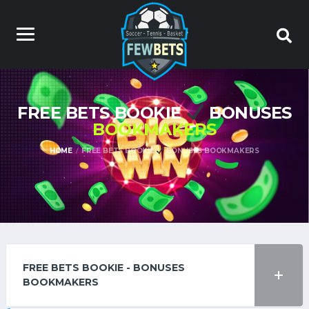
FREE BETS BOOKIE
BONUSES
BOOKMAKERS
HOME
FREE BETS BOOKIE
BONUSES BOOKMAKERS
FREE BETS BOOKIE - BONUSES
BOOKMAKERS