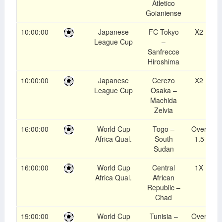
Atletico
Goianiense
10:00:00
Japanese
FC Tokyo
X2
League Cup
–
Sanfrecce
Hiroshima
10:00:00
Japanese
Cerezo
X2
League Cup
Osaka –
Machida
Zelvia
16:00:00
World Cup
Togo –
Over
Africa Qual.
South
1.5
Sudan
16:00:00
World Cup
Central
1X
Africa Qual.
African
Republic –
Chad
19:00:00
World Cup
Tunisia –
Over