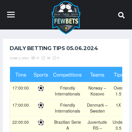
DAILY BETTING TIPS 05.06.2024
41
46
0
JUNE 5, 2024
Time
Sports
Competitions
Teams
Tips
O
17:00:00
Friendly
Norway –
Over
Internationals
Kosovo
1.5
17:00:00
Friendly
Denmark –
1X
Internationals
Sweden
22:00:00
Brazilian Serie
Juventude
Under
A
RS –
3.5