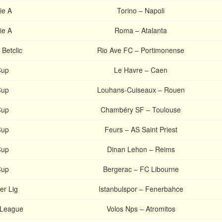
rie A
Torino – Napoli
rie A
Roma – Atalanta
 Betclic
Rio Ave FC – Portimonense
Cup
Le Havre – Caen
Cup
Louhans-Cuiseaux – Rouen
Cup
Chambéry SF – Toulouse
Cup
Feurs – AS Saint Priest
Cup
Dinan Lehon – Reims
Cup
Bergerac – FC Libourne
er Lig
Istanbulspor – Fenerbahce
 League
Volos Nps – Atromitos