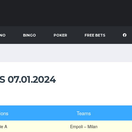
INO
BINGO
POKER
FREE BETS
 07.01.2024
ions
Teams
rie A
Empoli – Milan