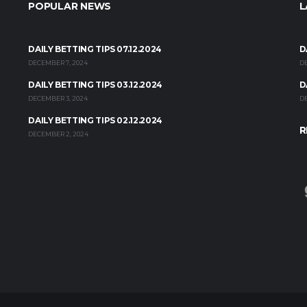
POPULAR NEWS
L
DAILY BETTING TIPS 07.12.2024
D
DECEMBER 7, 2024
DE
DAILY BETTING TIPS 03.12.2024
D
DECEMBER 3, 2024
DE
DAILY BETTING TIPS 02.12.2024
R
DECEMBER 2, 2024