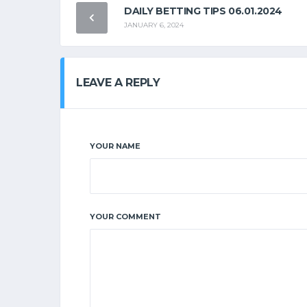
DAILY BETTING TIPS 06.01.2024
JANUARY 6, 2024
LEAVE A REPLY
YOUR NAME
YOUR COMMENT