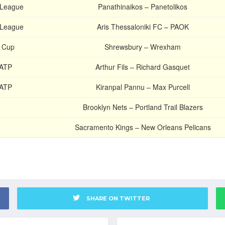
 League
Panathinaikos – Panetolikos
 League
Aris Thessaloniki FC – PAOK
A Cup
Shrewsbury – Wrexham
 ATP
Arthur Fils – Richard Gasquet
 ATP
Kiranpal Pannu – Max Purcell
Brooklyn Nets – Portland Trail Blazers
Sacramento Kings – New Orleans Pelicans
SHARE ON TWITTER