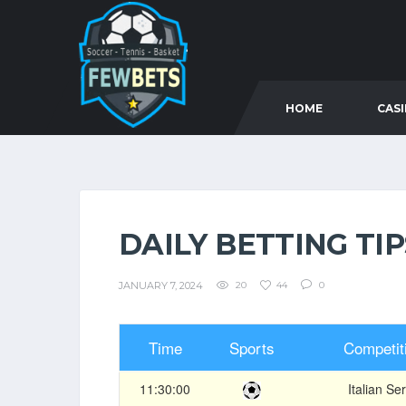
HOME
CAS
DAILY BETTING TIPS
JANUARY 7, 2024
20
44
0
Time
Sports
Competit
11:30:00
Italian Se