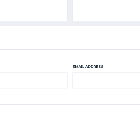
EMAIL ADDRESS