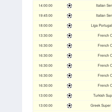
14:00:00
Italian Se
19:45:00
Italian Se
18:00:00
Liga Portugal
13:30:00
French 
16:30:00
French 
16:30:00
French 
16:30:00
French 
16:30:00
French 
16:30:00
French 
13:00:00
Turkish Sup
13:00:00
Greek Super