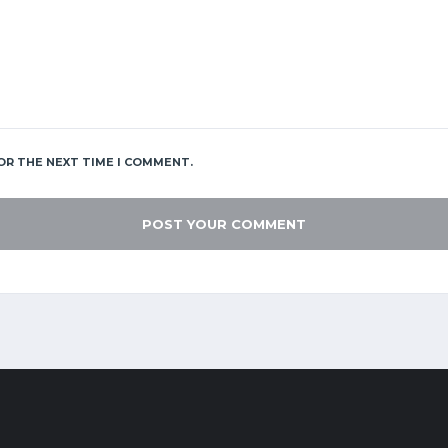
OR THE NEXT TIME I COMMENT.