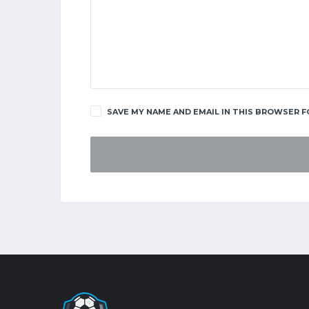
SAVE MY NAME AND EMAIL IN THIS BROWSER F