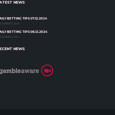
ATEST NEWS
AILY BETTING TIPS 07.12.2024
CEMBER 7, 2024
AILY BETTING TIPS 06.12.2024
CEMBER 6, 2024
ECENT NEWS