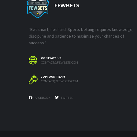
FEWBETS
"Bet smart, not hard: Sports betting requires knowledge,
discipline and patience to maximize your chances of
success."
CONTACT US
CONTACT@FEWBETS.COM
JOIN OUR TEAM
CONTACT@FEWBETS.COM
FACEBOOK
TWITTER