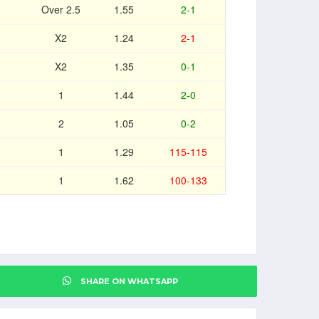
Over 2.5
1.55
2-1
X2
1.24
2-1
X2
1.35
0-1
1
1.44
2-0
2
1.05
0-2
1
1.29
115-115
1
1.62
100-133
SHARE ON WHATSAPP