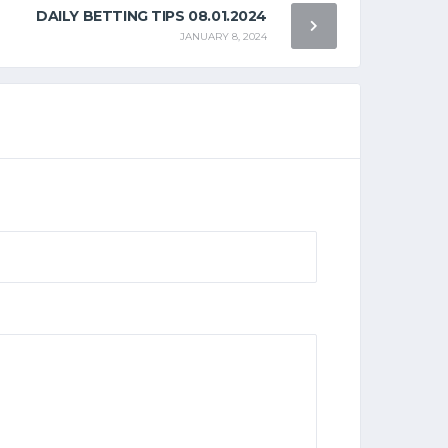
DAILY BETTING TIPS 08.01.2024
JANUARY 8, 2024