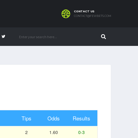
CONTACT US
CONTACT@FEWBETS.COM
Tips
Odds
Results
2
1.60
0-3