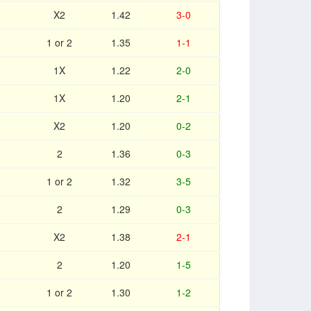
X2
1.42
3-0
1 or 2
1.35
1-1
1X
1.22
2-0
1X
1.20
2-1
X2
1.20
0-2
2
1.36
0-3
1 or 2
1.32
3-5
2
1.29
0-3
X2
1.38
2-1
2
1.20
1-5
1 or 2
1.30
1-2