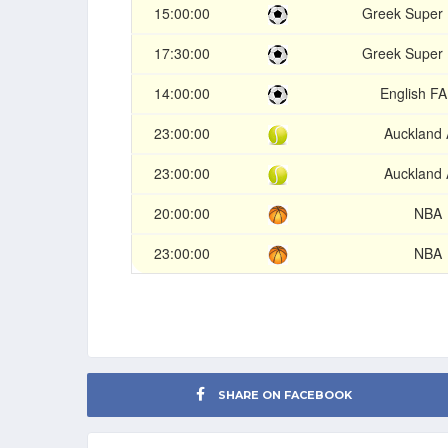
15:00:00
Greek Super
17:30:00
Greek Super
14:00:00
English F
23:00:00
Auckland
23:00:00
Auckland
20:00:00
NBA
23:00:00
NBA
SHARE ON FACEBOOK