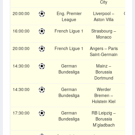
City
20:00:00
Eng. Premier
Liverpool –
Over
League
Aston Villa
1.5
16:00:00
French Ligue 1
Strasbourg –
X2
Monaco
20:00:00
French Ligue 1
Angers – Paris
2
Saint-Germain
14:30:00
German
Mainz –
X2
Bundesliga
Borussia
Dortmund
14:30:00
German
Werder
1X
Bundesliga
Bremen –
Holstein Kiel
17:30:00
German
RB Leipzig –
1X
Bundesliga
Borussia
M’gladbach