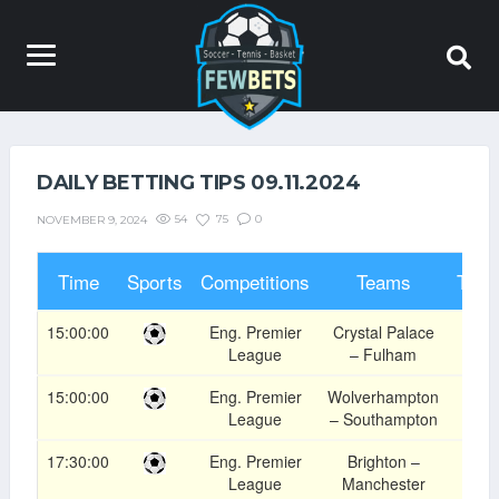
DAILY BETTING TIPS 09.11.2024
54
75
0
NOVEMBER 9, 2024
Time
Sports
Competitions
Teams
Tips
15:00:00
Eng. Premier
Crystal Palace
X2
League
– Fulham
15:00:00
Eng. Premier
Wolverhampton
1X
League
– Southampton
17:30:00
Eng. Premier
Brighton –
X2
League
Manchester