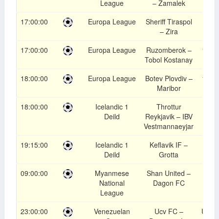
League
– Zamalek
17:00:00
Europa League
Sheriff Tiraspol
1X
– Zira
17:00:00
Europa League
Ruzomberok –
1 or 
Tobol Kostanay
18:00:00
Europa League
Botev Plovdiv –
1 or 
Maribor
18:00:00
Icelandic 1
Throttur
X2
Deild
Reykjavik – IBV
Vestmannaeyjar
19:15:00
Icelandic 1
Keflavik IF –
Over
Deild
Grotta
1.5
09:00:00
Myanmese
Shan United –
Over
National
Dagon FC
2.5
League
23:00:00
Venezuelan
Ucv FC –
Unde