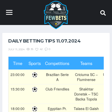
DAILY BETTING TIPS 11.07.2024
35
42
0
JULY 11, 2024
Time
Sports
Competitions
Teams
Tips
23:00:00
Brazilian Serie
Criciuma SC –
Unde
A
Fluminense
3.5
15:30:00
Club Friendlies
Shakhtar
Over
Donetsk – TSC
1.5
Backa Topola
18:00:00
Egyptian Pr.
Talaea El Gaish
2