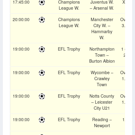
17:45:00
Champions
Juventus W.
X2
League W.
– Arsenal W.
20:00:00
Champions
Manchester
Over
League W.
City W. –
3.5
Hammarby
W.
19:00:00
EFL Trophy
Northampton
1 or
Town –
2
Burton Albion
19:00:00
EFL Trophy
Wycombe –
Over
Crawley
1.5
Town
19:00:00
EFL Trophy
Notts County
Over
– Leicester
1.5
City U21
19:00:00
EFL Trophy
Reading –
1X
Newport