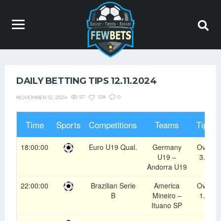
DAILY BETTING TIPS 12.11.2024
57
128
0
NOVEMBER 12, 2024
Time
Sports
Competitions
Teams
Tips
18:00:00
Euro U19 Qual.
Germany
Over
U19 –
3.5
Andorra U19
22:00:00
Brazilian Serie
America
Over
B
Mineiro –
1.5
Ituano SP