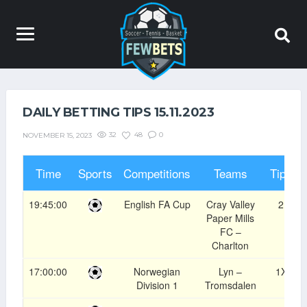
DAILY BETTING TIPS 15.11.2023
32
48
0
NOVEMBER 15, 2023
Time
Sports
Competitions
Teams
Tips
19:45:00
English FA Cup
Cray Valley
2
Paper Mills
FC –
Charlton
17:00:00
Norwegian
Lyn –
1X
Division 1
Tromsdalen