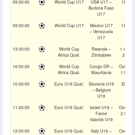
09:00:00
World Cup U17
USA U17 –
1X
Burkina Faso
U17
09:00:00
World Cup U17
Mexico U17
1X
– Venezuela
U17
13:00:00
World Cup
Rwanda –
1 or
Africa Qual.
Zimbabwe
2
16:00:00
World Cup
Congo DR –
Over
Africa Qual.
Mauritania
1.5
10:00:00
Euro U19 Qual.
Slovenia U19
X2
– Belgium
U19
11:00:00
Euro U19 Qual.
Israel U19 –
Over
Faroe
2.5
Islands U19
12:00:00
Euro U19 Qual.
Italy U19 –
Over