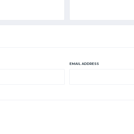
EMAIL ADDRESS