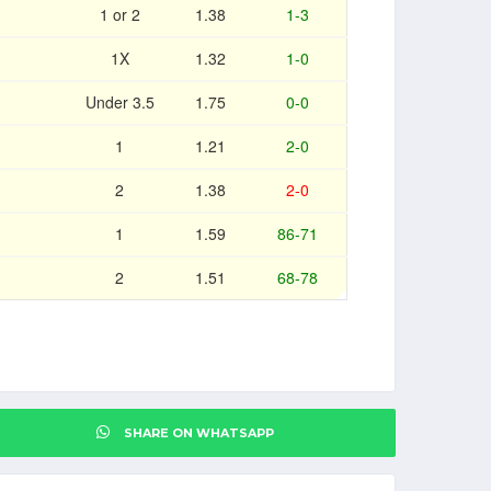
1 or 2
1.38
1-3
1X
1.32
1-0
Under 3.5
1.75
0-0
1
1.21
2-0
2
1.38
2-0
1
1.59
86-71
2
1.51
68-78
SHARE ON WHATSAPP