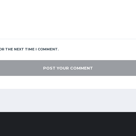
OR THE NEXT TIME I COMMENT.