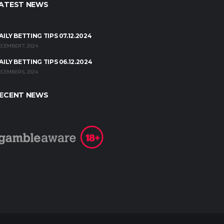
ATEST NEWS
AILY BETTING TIPS 07.12.2024
CEMBER 7, 2024
AILY BETTING TIPS 06.12.2024
CEMBER 6, 2024
ECENT NEWS