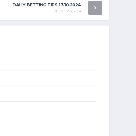
DAILY BETTING TIPS 17.10.2024
OCTOBER 17, 2024