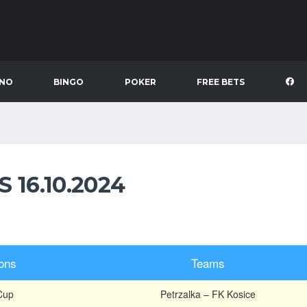
INO
BINGO
POKER
FREE BETS
 16.10.2024
ons
Teams
Cup
Petrzalka – FK Kosice