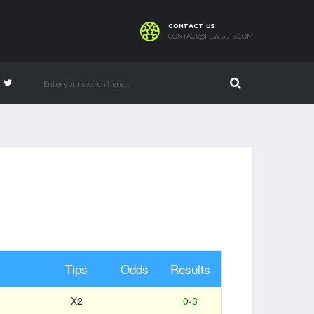
CONTACT US
CONTACT@FEWBETS.COM
Tips
Odds
Results
X2
0-3