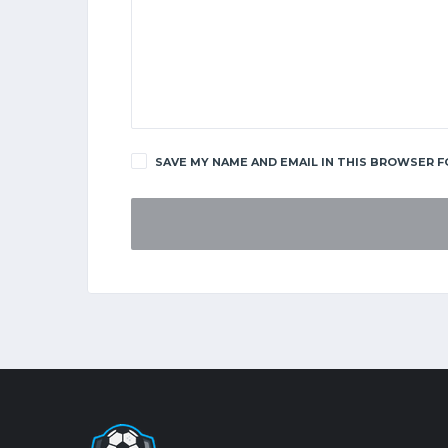
SAVE MY NAME AND EMAIL IN THIS BROWSER F