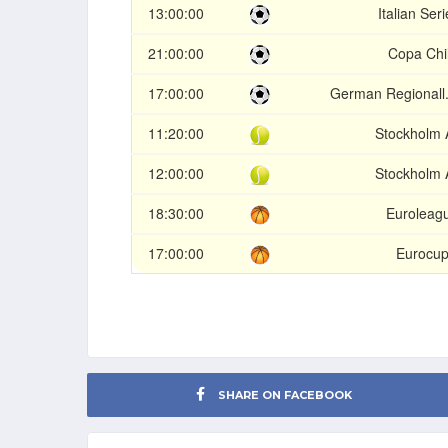
13:00:00
Italian Ser
21:00:00
Copa Chi
17:00:00
German Regionall.
11:20:00
Stockholm
12:00:00
Stockholm
18:30:00
Euroleag
17:00:00
Eurocu
SHARE ON FACEBOOK