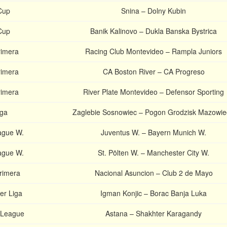
Cup
Snina – Dolny Kubin
Cup
Banik Kalinovo – Dukla Banska Bystrica
rimera
Racing Club Montevideo – Rampla Juniors
rimera
CA Boston River – CA Progreso
rimera
River Plate Montevideo – Defensor Sporting
iga
Zaglebie Sosnowiec – Pogon Grodzisk Mazowie
ague W.
Juventus W. – Bayern Munich W.
ague W.
St. Pölten W. – Manchester City W.
rimera
Nacional Asuncion – Club 2 de Mayo
er Liga
Igman Konjic – Borac Banja Luka
 League
Astana – Shakhter Karagandy