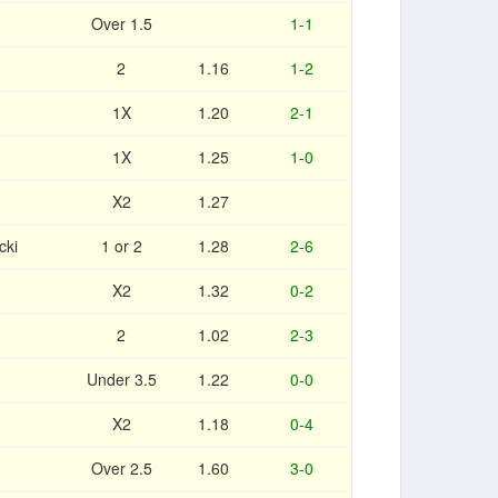
Over 1.5
1-1
2
1.16
1-2
1X
1.20
2-1
1X
1.25
1-0
X2
1.27
cki
1 or 2
1.28
2-6
X2
1.32
0-2
2
1.02
2-3
Under 3.5
1.22
0-0
X2
1.18
0-4
Over 2.5
1.60
3-0