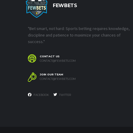
FEWBETS
"Bet smart, not hard: Sports betting requires knowledge,
discipline and patience to maximize your chances of
success."
CONTACT US
CONTACT@FEWBETS.COM
JOIN OUR TEAM
CONTACT@FEWBETS.COM
FACEBOOK
TWITTER