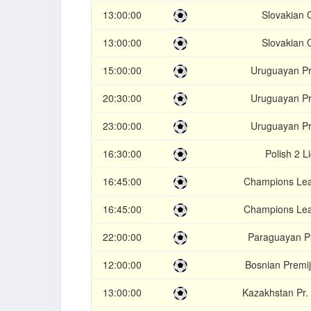
13:00:00
Slovakian 
13:00:00
Slovakian 
15:00:00
Uruguayan P
20:30:00
Uruguayan P
23:00:00
Uruguayan P
16:30:00
Polish 2 L
16:45:00
Champions Le
16:45:00
Champions Le
22:00:00
Paraguayan P
12:00:00
Bosnian Premij
13:00:00
Kazakhstan Pr.