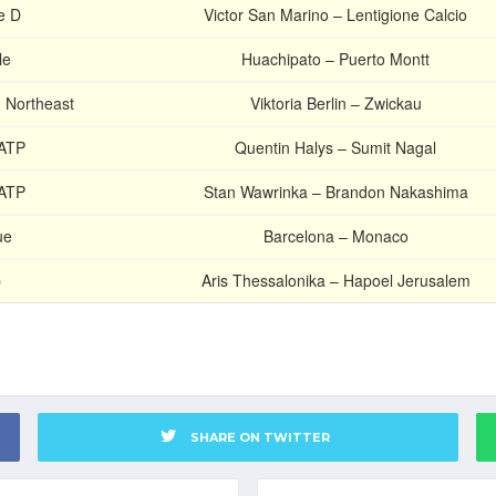
ie D
Victor San Marino – Lentigione Calcio
le
Huachipato – Puerto Montt
 Northeast
Viktoria Berlin – Zwickau
 ATP
Quentin Halys – Sumit Nagal
 ATP
Stan Wawrinka – Brandon Nakashima
ue
Barcelona – Monaco
p
Aris Thessalonika – Hapoel Jerusalem
SHARE ON TWITTER