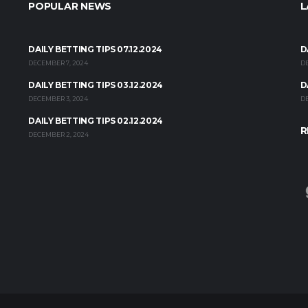
POPULAR NEWS
L
DAILY BETTING TIPS 07.12.2024
D
DECEMBER 7, 2024
DE
DAILY BETTING TIPS 03.12.2024
D
DECEMBER 3, 2024
DE
DAILY BETTING TIPS 02.12.2024
R
DECEMBER 2, 2024