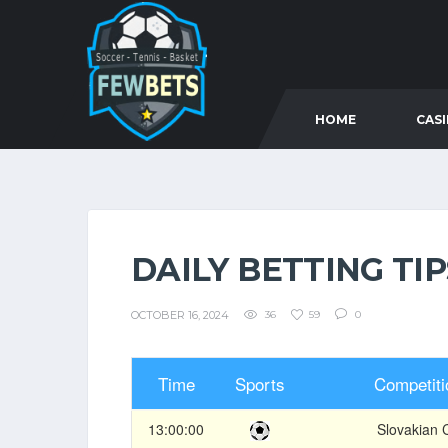
HOME
CAS
DAILY BETTING TIPS
OCTOBER 16, 2024
36
59
0
Time
Sports
Competiti
13:00:00
Slovakian 