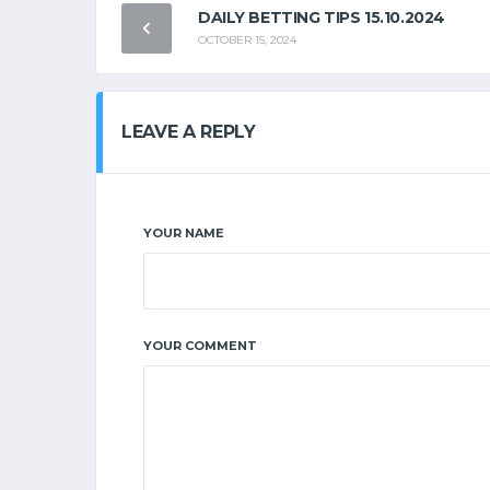
DAILY BETTING TIPS 15.10.2024
OCTOBER 15, 2024
LEAVE A REPLY
YOUR NAME
YOUR COMMENT