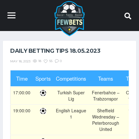
DAILY BETTING TIPS 18.05.2023
18
55
0
MAY 18, 2023
Time
Sports
Competitions
Teams
Tips
17:00:00
Turkish Super
Fenerbahce –
Over
Lig
Trabzonspor
1.5
19:00:00
English League
Sheffield
1X
1
Wednesday –
Peterborough
United