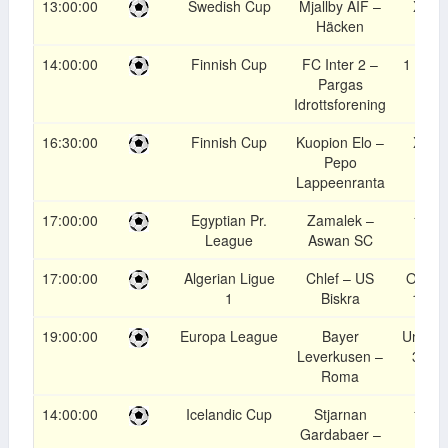
13:00:00
Swedish Cup
Mjallby AIF –
X2
Häcken
14:00:00
Finnish Cup
FC Inter 2 –
1 or 2
Pargas
Idrottsforening
16:30:00
Finnish Cup
Kuopion Elo –
X2
Pepo
Lappeenranta
17:00:00
Egyptian Pr.
Zamalek –
1X
League
Aswan SC
17:00:00
Algerian Ligue
Chlef – US
Over
1
Biskra
1.5
19:00:00
Europa League
Bayer
Under
Leverkusen –
3.5
Roma
14:00:00
Icelandic Cup
Stjarnan
1X
Gardabaer –