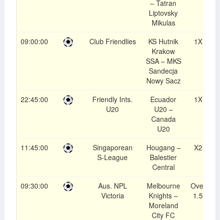
– Tatran
Liptovsky
Mikulas
09:00:00
Club Friendlies
KS Hutnik
1X
1
Krakow
SSA – MKS
Sandecja
Nowy Sacz
22:45:00
Friendly Ints.
Ecuador
1X
1
U20
U20 –
Canada
U20
11:45:00
Singaporean
Hougang –
X2
1
S-League
Balestier
Central
09:30:00
Aus. NPL
Melbourne
Over
1
Victoria
Knights –
1.5
Moreland
City FC