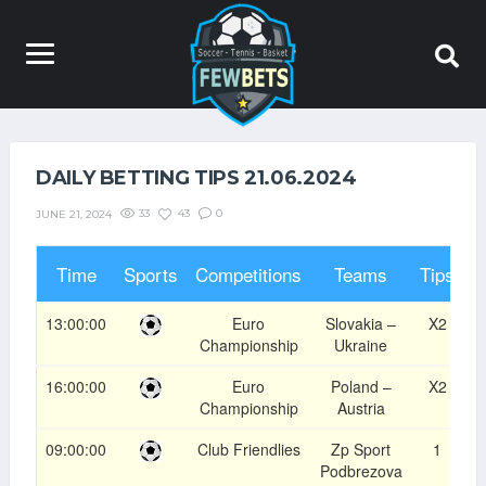
DAILY BETTING TIPS 21.06.2024
33
43
0
JUNE 21, 2024
Time
Sports
Competitions
Teams
Tips
O
13:00:00
Euro
Slovakia –
X2
1
Championship
Ukraine
16:00:00
Euro
Poland –
X2
1
Championship
Austria
09:00:00
Club Friendlies
Zp Sport
1
1
Podbrezova