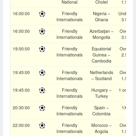
National
Cholet
1.5
16:00:00
Friendly
Nigeria –
Under
Internationals
Ghana
3.5
16:00:00
Friendly
Azerbaijan –
Over
Internationals
Mongolia
3.5
19:00:00
Friendly
Equatorial
Over
Internationals
Guinea –
2.5
Cambodia
19:45:00
Friendly
Netherlands
Over
Internationals
– Scotland
1.5
19:45:00
Friendly
Hungary –
1 or 2
Internationals
Turkey
20:30:00
Friendly
Spain –
1X
Internationals
Colombia
22:00:00
Friendly
Morocco –
Over
Internationals
Angola
1.5