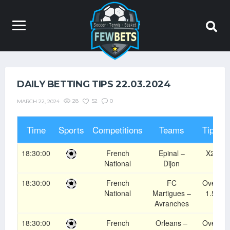
DAILY BETTING TIPS 22.03.2024
28
52
0
MARCH 22, 2024
Time
Sports
Competitions
Teams
Tips
18:30:00
French
Epinal –
X2
National
Dijon
18:30:00
French
FC
Over
National
Martigues –
1.5
Avranches
18:30:00
French
Orleans –
Over