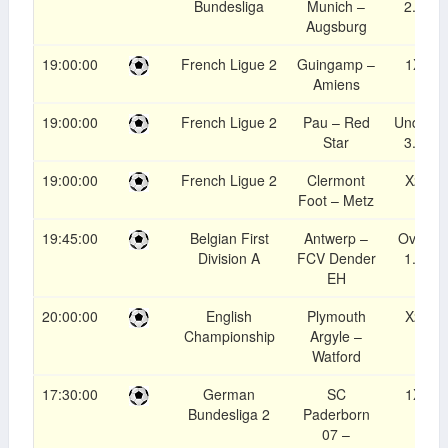
Bundesliga
Munich –
2.5
Augsburg
19:00:00
French Ligue 2
Guingamp –
1X
Amiens
19:00:00
French Ligue 2
Pau – Red
Under
Star
3.5
19:00:00
French Ligue 2
Clermont
X2
Foot – Metz
19:45:00
Belgian First
Antwerp –
Over
Division A
FCV Dender
1.5
EH
20:00:00
English
Plymouth
X2
Championship
Argyle –
Watford
17:30:00
German
SC
1X
Bundesliga 2
Paderborn
07 –