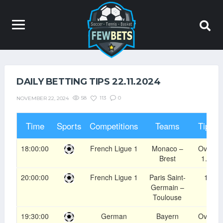
DAILY BETTING TIPS 22.11.2024
58
113
0
NOVEMBER 22, 2024
Time
Sports
Competitions
Teams
Tips
18:00:00
French Ligue 1
Monaco –
Over
Brest
1.5
20:00:00
French Ligue 1
Paris Saint-
1
Germain –
Toulouse
19:30:00
German
Bayern
Over