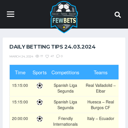
DAILY BETTING TIPS 24.03.2024
17
47
0
MARCH 24, 2024
Time
Sports
Competitions
Teams
Ti
15:15:00
Spanish Liga
Real Valladolid –
Un
Segunda
Eibar
3
15:15:00
Spanish Liga
Huesca – Real
1 o
Segunda
Burgos CF
20:00:00
Friendly
Italy – Ecuador
Un
Internationals
3