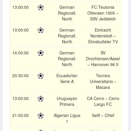
13:00:00
German
FC Teutonia
1
Regionall.
Ottensen 1905 –
North
SSV Jeddeloh
13:00:00
German
Eintracht
Ov
Regionall.
Norderstedt –
1
North
Eimsbutteler TV
14:00:00
German
SV
X
Regionall.
Drochtersen/Assel
North
– Hannover 96 II
20:30:00
Ecuadorian
Tecnico
1 o
Serie A
Universitario –
Macara
13:00:00
Uruguayan
CA Cerro – Cerro
1 o
Primera
Largo FC
21:00:00
Algerian Ligue
Setif – Chlef
1
1