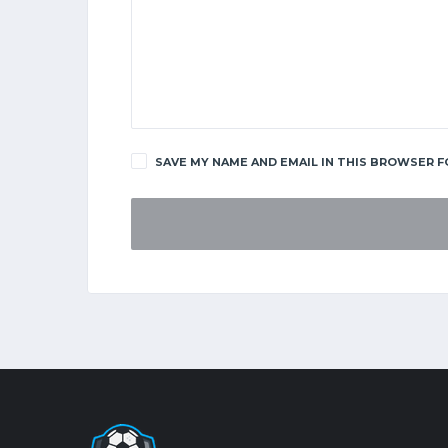
SAVE MY NAME AND EMAIL IN THIS BROWSER F