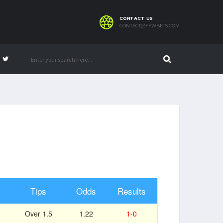
CONTACT US
CONTACT@FEWBETS.COM
Tips
Odds
Results
Over 1.5
1.22
1-0