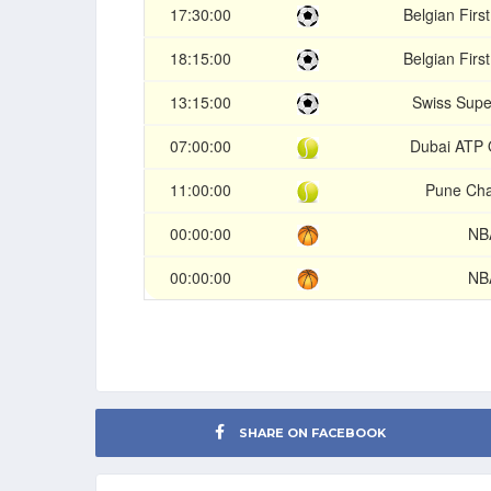
17:30:00
Belgian First
18:15:00
Belgian First
13:15:00
Swiss Supe
07:00:00
Dubai ATP Q
11:00:00
Pune Cha
00:00:00
NB
00:00:00
NB
SHARE ON FACEBOOK