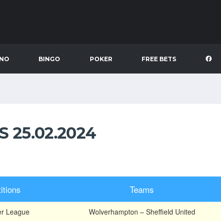
INO
BINGO
POKER
FREE BETS
S 25.02.2024
itions
Teams
er League
Wolverhampton – Sheffield United