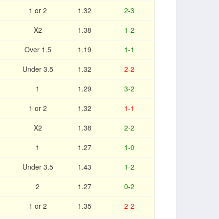
1 or 2
1.32
2-3
X2
1.38
1-2
Over 1.5
1.19
1-1
Under 3.5
1.32
2-2
1
1.29
3-2
1 or 2
1.32
1-1
X2
1.38
2-2
1
1.27
1-0
Under 3.5
1.43
1-2
2
1.27
0-2
1 or 2
1.35
2-2