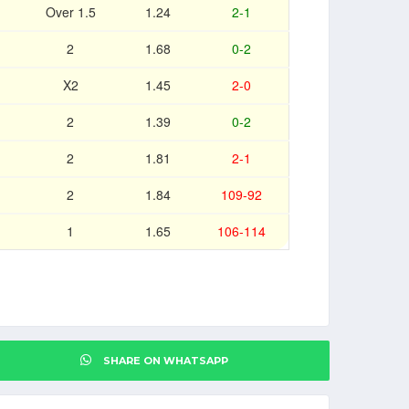
Over 1.5
1.24
2-1
2
1.68
0-2
X2
1.45
2-0
2
1.39
0-2
2
1.81
2-1
2
1.84
109-92
1
1.65
106-114
SHARE ON WHATSAPP