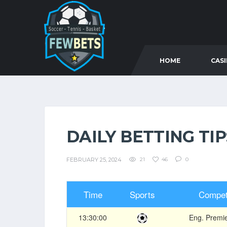
HOME
CAS
DAILY BETTING TIP
FEBRUARY 25, 2024
21
46
0
Time
Sports
Compet
13:30:00
Eng. Premi