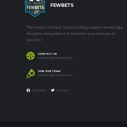
FEWBETS
"Bet smart, not hard: Sports betting requires knowledge,
discipline and patience to maximize your chances of
success."
CONTACT US
CONTACT@FEWBETS.COM
JOIN OUR TEAM
CONTACT@FEWBETS.COM
FACEBOOK
TWITTER