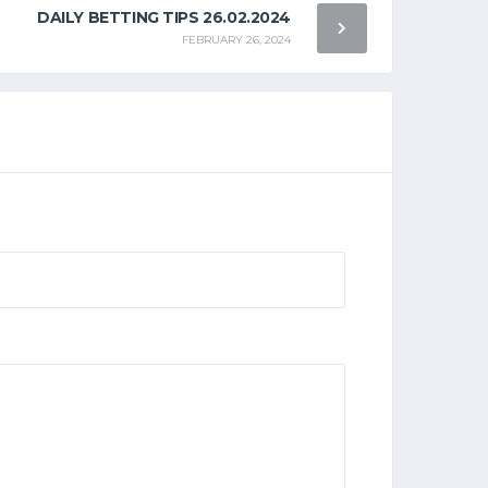
DAILY BETTING TIPS 26.02.2024
FEBRUARY 26, 2024