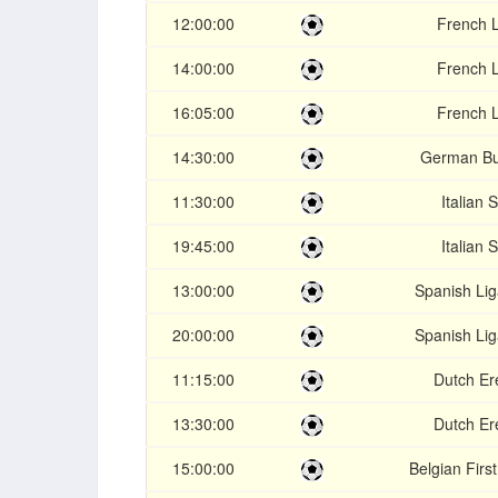
12:00:00
French L
14:00:00
French L
16:05:00
French L
14:30:00
German Bu
11:30:00
Italian 
19:45:00
Italian 
13:00:00
Spanish Lig
20:00:00
Spanish Lig
11:15:00
Dutch Ere
13:30:00
Dutch Ere
15:00:00
Belgian First