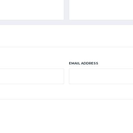
EMAIL ADDRESS