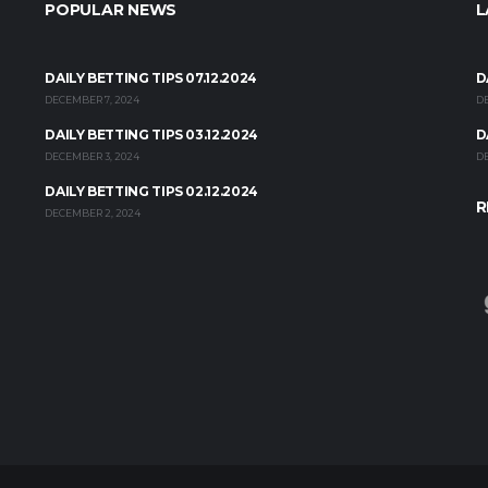
POPULAR NEWS
L
DAILY BETTING TIPS 07.12.2024
D
DECEMBER 7, 2024
DE
DAILY BETTING TIPS 03.12.2024
D
DECEMBER 3, 2024
DE
DAILY BETTING TIPS 02.12.2024
R
DECEMBER 2, 2024