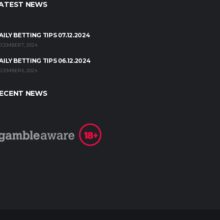
ATEST NEWS
AILY BETTING TIPS 07.12.2024
CEMBER 7, 2024
AILY BETTING TIPS 06.12.2024
CEMBER 6, 2024
ECENT NEWS