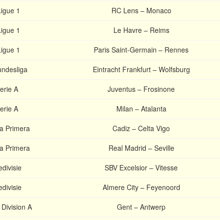
igue 1
RC Lens – Monaco
igue 1
Le Havre – Reims
igue 1
Paris Saint-Germain – Rennes
ndesliga
Eintracht Frankfurt – Wolfsburg
Serie A
Juventus – Frosinone
Serie A
Milan – Atalanta
a Primera
Cadiz – Celta Vigo
a Primera
Real Madrid – Seville
divisie
SBV Excelsior – Vitesse
divisie
Almere City – Feyenoord
 Division A
Gent – Antwerp