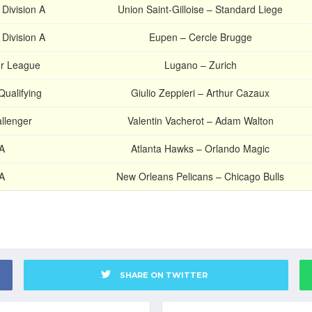
 Division A
Union Saint-Gilloise – Standard Liege
 Division A
Eupen – Cercle Brugge
r League
Lugano – Zurich
ualifying
Giulio Zeppieri – Arthur Cazaux
llenger
Valentin Vacherot – Adam Walton
A
Atlanta Hawks – Orlando Magic
A
New Orleans Pelicans – Chicago Bulls
SHARE ON TWITTER