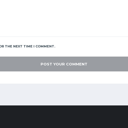
OR THE NEXT TIME I COMMENT.