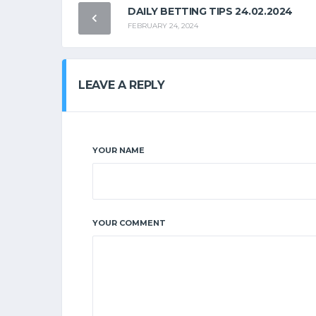
DAILY BETTING TIPS 24.02.2024
FEBRUARY 24, 2024
LEAVE A REPLY
YOUR NAME
YOUR COMMENT