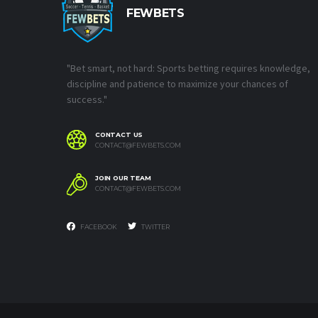
FEWBETS
"Bet smart, not hard: Sports betting requires knowledge,
discipline and patience to maximize your chances of
success."
CONTACT US
CONTACT@FEWBETS.COM
JOIN OUR TEAM
CONTACT@FEWBETS.COM
FACEBOOK
TWITTER