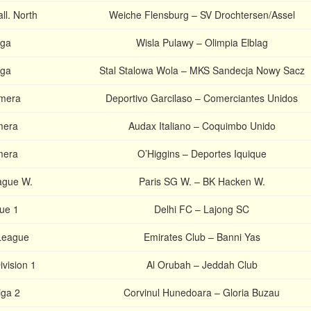
l. North
Weiche Flensburg – SV Drochtersen/Assel
iga
Wisla Pulawy – Olimpia Elblag
iga
Stal Stalowa Wola – MKS Sandecja Nowy Sacz
imera
Deportivo Garcilaso – Comerciantes Unidos
mera
Audax Italiano – Coquimbo Unido
mera
O’Higgins – Deportes Iquique
ague W.
Paris SG W. – BK Hacken W.
ue 1
Delhi FC – Lajong SC
League
Emirates Club – Banni Yas
ivision 1
Al Orubah – Jeddah Club
iga 2
Corvinul Hunedoara – Gloria Buzau