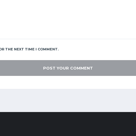
OR THE NEXT TIME I COMMENT.