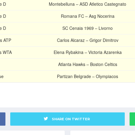
ie D
Montebelluna – ASD Atletico Castegnato
ie D
Romana FC – Asg Nocerina
ie D
SC Cenaia 1969 – Livorno
rs ATP
Carlos Alcaraz – Grigor Dimitrov
rs WTA
Elena Rybakina – Victoria Azarenka
Atlanta Hawks – Boston Celtics
ue
Partizan Belgrade – Olympiacos
SHARE ON TWITTER