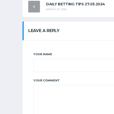
DAILY BETTING TIPS 27.03.2024
MARCH 27, 2024
LEAVE A REPLY
YOUR NAME
YOUR COMMENT