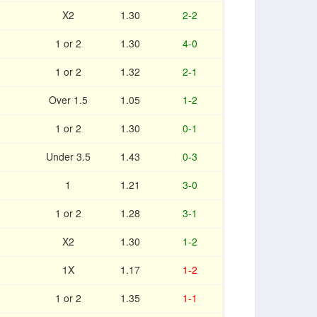
X2
1.30
2-2
1 or 2
1.30
4-0
1 or 2
1.32
2-1
Over 1.5
1.05
1-2
1 or 2
1.30
0-1
Under 3.5
1.43
0-3
1
1.21
3-0
1 or 2
1.28
3-1
X2
1.30
1-2
1X
1.17
1-2
1 or 2
1.35
1-1