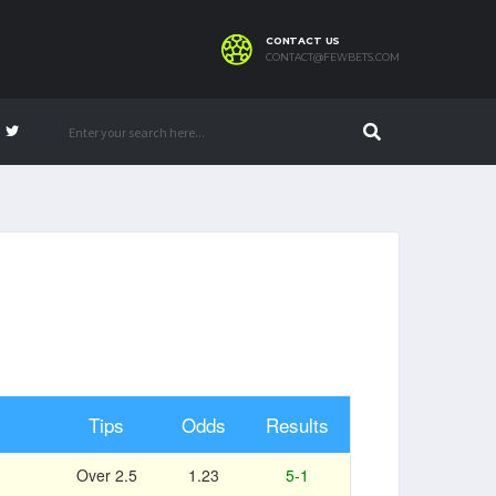
CONTACT US
CONTACT@FEWBETS.COM
Tips
Odds
Results
Over 2.5
1.23
5-1