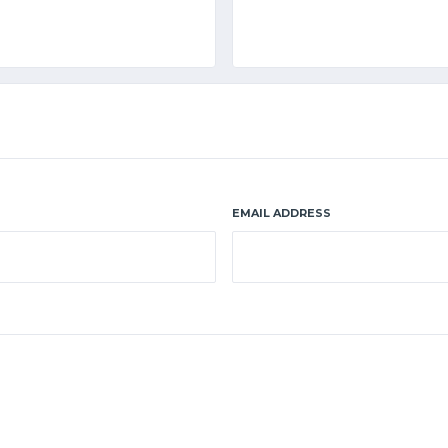
EMAIL ADDRESS