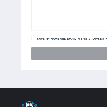
SAVE MY NAME AND EMAIL IN THIS BROWSER F