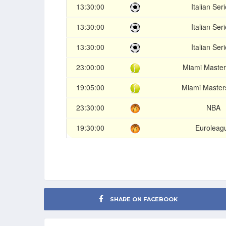
13:30:00
Italian Ser
13:30:00
Italian Ser
13:30:00
Italian Ser
23:00:00
Miami Maste
19:05:00
Miami Maste
23:30:00
NBA
19:30:00
Euroleag
SHARE ON FACEBOOK