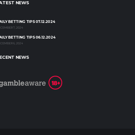
ATEST NEWS
AILY BETTING TIPS 07.12.2024
CEMBER 7, 2024
AILY BETTING TIPS 06.12.2024
CEMBER 6, 2024
ECENT NEWS