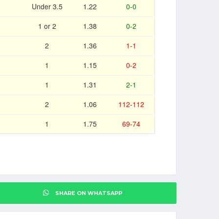
Under 3.5
1.22
0-0
1 or 2
1.38
0-2
2
1.36
1-1
1
1.15
0-2
1
1.31
2-1
2
1.06
112-112
1
1.75
69-74
SHARE ON WHATSAPP