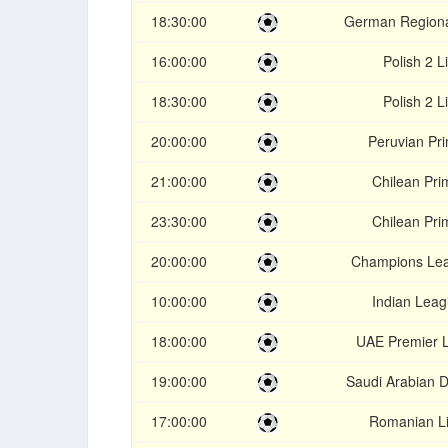
18:30:00
German Regional
16:00:00
Polish 2 L
18:30:00
Polish 2 L
20:00:00
Peruvian Pr
21:00:00
Chilean Pri
23:30:00
Chilean Pri
20:00:00
Champions Le
10:00:00
Indian Leag
18:00:00
UAE Premier 
19:00:00
Saudi Arabian D
17:00:00
Romanian L