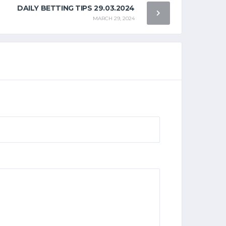
DAILY BETTING TIPS 29.03.2024
MARCH 29, 2024