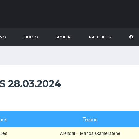
INO
BINGO
POKER
FREE BETS
S 28.03.2024
ons
Teams
lies
Arendal – Mandalskameratene