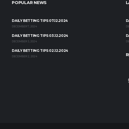
POPULAR NEWS
L
DAILY BETTING TIPS 07.12.2024
D
DECEMBER 7, 2024
DE
DAILY BETTING TIPS 03.12.2024
D
DECEMBER 3, 2024
DE
DAILY BETTING TIPS 02.12.2024
R
DECEMBER 2, 2024