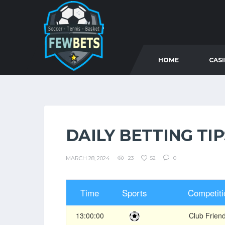
HOME
CAS
DAILY BETTING TIP
MARCH 28, 2024
23
52
0
Time
Sports
Competiti
13:00:00
Club Friend