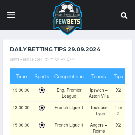
DAILY BETTING TIPS 29.09.2024
39
49
0
SEPTEMBER 29, 2024
Time
Sports
Competitions
Teams
Tips
Od
13:00:00
Eng. Premier
Ipswich –
X2
1.
League
Aston Villa
13:00:00
French Ligue 1
Toulouse
1 or
1.
– Lyon
2
15:00:00
French Ligue 1
Angers –
X2
1.
Reims