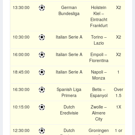
13:30:00
German
Holstein
X2
1.
Bundesliga
Kiel –
Eintracht
Frankfurt
10:30:00
Italian Serie A
Torino –
X2
1.
Lazio
16:00:00
Italian Serie A
Empoli –
X2
1.
Fiorentina
18:45:00
Italian Serie A
Napoli –
1
1.
Monza
16:30:00
Spanish Liga
Betis –
Over
1.
Primera
Espanyol
1.5
10:15:00
Dutch
Zwolle –
1X
1.
Eredivisie
Almere
City
12:30:00
Dutch
Groningen
1 or
1.