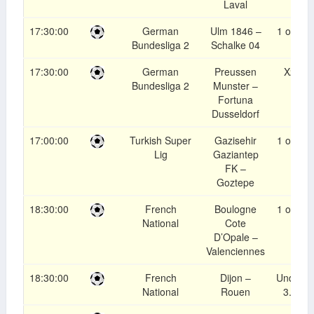
Laval
17:30:00
German
Ulm 1846 –
1 or 2
Bundesliga 2
Schalke 04
17:30:00
German
Preussen
X2
Bundesliga 2
Munster –
Fortuna
Dusseldorf
17:00:00
Turkish Super
Gazisehir
1 or 2
Lig
Gaziantep
FK –
Goztepe
18:30:00
French
Boulogne
1 or 2
National
Cote
D’Opale –
Valenciennes
18:30:00
French
Dijon –
Under
National
Rouen
3.5