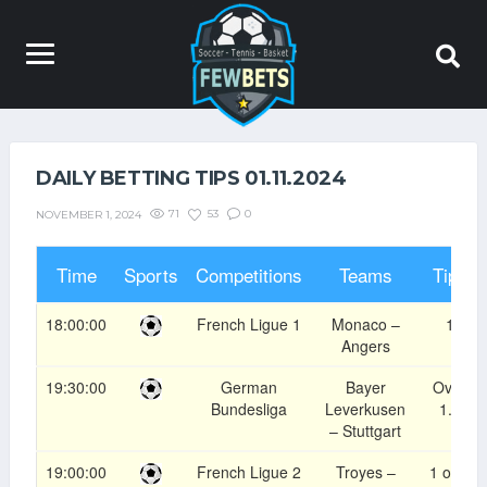
DAILY BETTING TIPS 01.11.2024
71
53
0
NOVEMBER 1, 2024
Time
Sports
Competitions
Teams
Tips
18:00:00
French Ligue 1
Monaco –
1
Angers
19:30:00
German
Bayer
Over
Bundesliga
Leverkusen
1.5
– Stuttgart
19:00:00
French Ligue 2
Troyes –
1 or 2