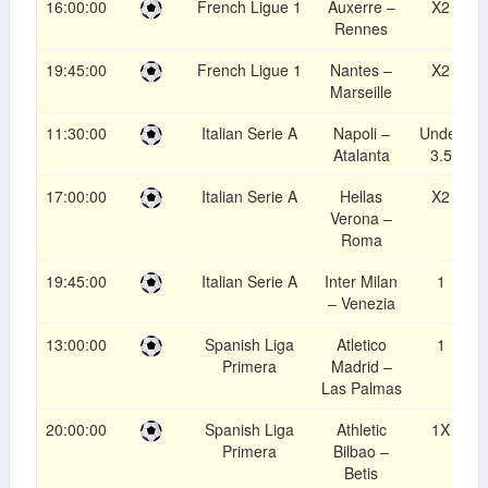
16:00:00
French Ligue 1
Auxerre –
X2
Rennes
19:45:00
French Ligue 1
Nantes –
X2
Marseille
11:30:00
Italian Serie A
Napoli –
Under
Atalanta
3.5
17:00:00
Italian Serie A
Hellas
X2
Verona –
Roma
19:45:00
Italian Serie A
Inter Milan
1
– Venezia
13:00:00
Spanish Liga
Atletico
1
Primera
Madrid –
Las Palmas
20:00:00
Spanish Liga
Athletic
1X
Primera
Bilbao –
Betis