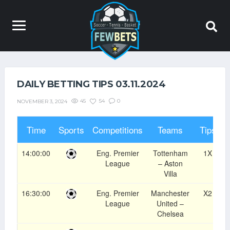
DAILY BETTING TIPS 03.11.2024
45
54
0
NOVEMBER 3, 2024
Time
Sports
Competitions
Teams
Tips
14:00:00
Eng. Premier
Tottenham
1X
League
– Aston
Villa
16:30:00
Eng. Premier
Manchester
X2
League
United –
Chelsea