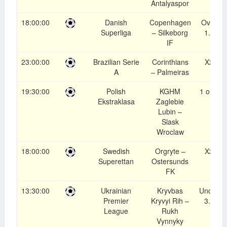
Antalyaspor
18:00:00
Danish
Copenhagen
Over
Superliga
– Silkeborg
1.5
IF
23:00:00
Brazilian Serie
Corinthians
X2
A
– Palmeiras
19:30:00
Polish
KGHM
1 or 2
Ekstraklasa
Zaglebie
Lubin –
Slask
Wroclaw
18:00:00
Swedish
Orgryte –
X2
Superettan
Ostersunds
FK
13:30:00
Ukrainian
Kryvbas
Under
Premier
Kryvyi Rih –
3.5
League
Rukh
Vynnyky