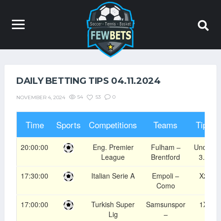
DAILY BETTING TIPS 04.11.2024
54
53
0
NOVEMBER 4, 2024
Time
Sports
Competitions
Teams
Tips
20:00:00
Eng. Premier
Fulham –
Under
League
Brentford
3.5
17:30:00
Italian Serie A
Empoli –
X2
Como
17:00:00
Turkish Super
Samsunspor
1X
Lig
–